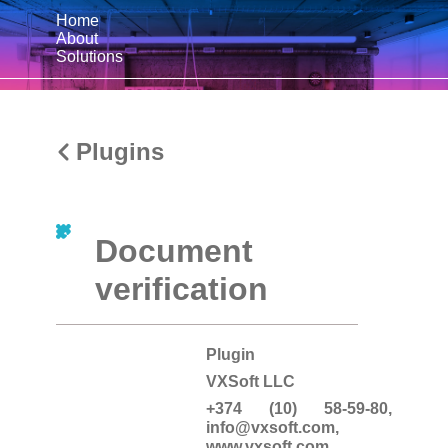
Home
About
Solutions
Plugins
Document
verification
Plugin
VXSoft LLC
+374 (10) 58-59-80,
info@vxsoft.com
,
www.vxsoft.com