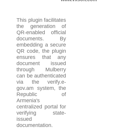
This plugin facilitates
the generation of
QR-enabled official
documents. By
embedding a secure
QR code, the plugin
ensures that any
document issued
through Mulberry
can be authenticated
via the verify.e-
gov.am system, the
Republic of
Armenia's
centralized portal for
verifying state-
issued
documentation.