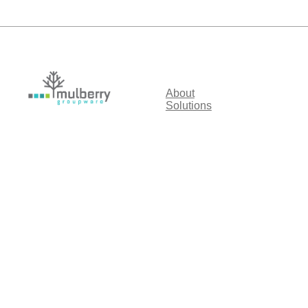
About
Solutions