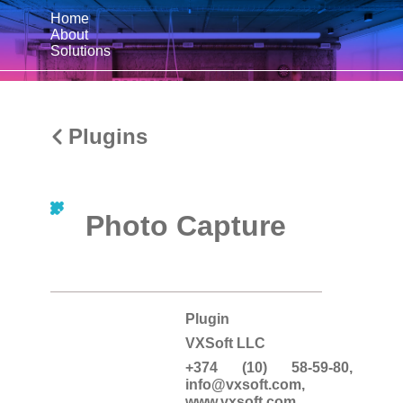
Home
About
Solutions
Plugins
Photo Capture
Plugin
VXSoft LLC
+374 (10) 58-59-80,
info@vxsoft.com
,
www.vxsoft.com