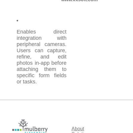
Enables direct
integration with
peripheral cameras.
Users can capture,
refine, and edit
photos in-app before
attaching them to
specific form fields
or tasks.
About