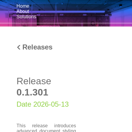
Home
About
Solutions
Releases
Release
0.1.301
Date 2026-05-13
This release introduces
advanced document styling