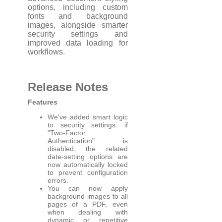
options, including custom
fonts and background
images, alongside smarter
security settings and
improved data loading for
workflows.
Release Notes
Features
We've added smart logic
to security settings: if
"Two-Factor
Authentication" is
disabled, the related
date-setting options are
now automatically locked
to prevent configuration
errors.
You can now apply
background images to all
pages of a PDF, even
when dealing with
dynamic or repetitive