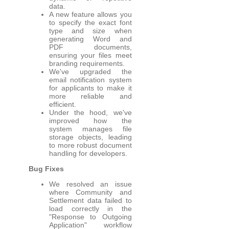
data.
A new feature allows you
to specify the exact font
type and size when
generating Word and
PDF documents,
ensuring your files meet
branding requirements.
We've upgraded the
email notification system
for applicants to make it
more reliable and
efficient.
Under the hood, we've
improved how the
system manages file
storage objects, leading
to more robust document
handling for developers.
Bug Fixes
We resolved an issue
where Community and
Settlement data failed to
load correctly in the
"Response to Outgoing
Application" workflow