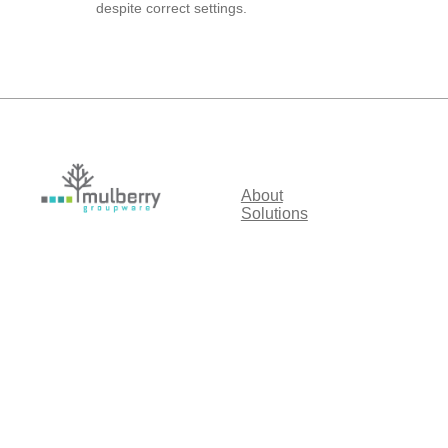
despite correct settings.
About
Solutions